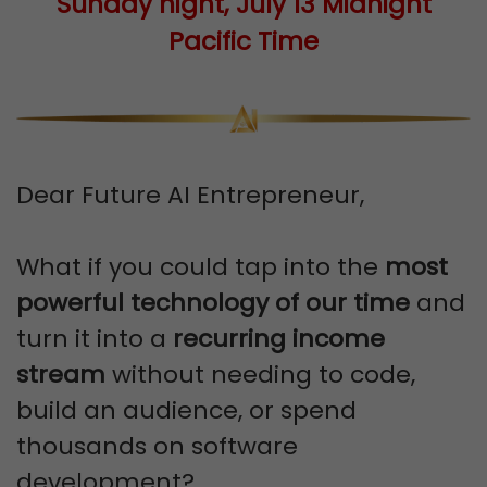
Sunday night, July 13 Midnight
Pacific Time
Dear Future AI Entrepreneur,
What if you could tap into the
most
powerful technology of our time
and
turn it into a
recurring income
stream
without needing to code,
build an audience, or spend
thousands on software
development?