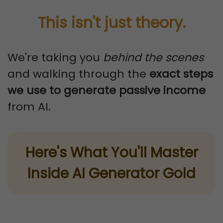
This isn't just theory.
We're taking you
behind the scenes
and walking through the
exact steps
we use to generate passive income
from AI.
Here's What You'll Master
Inside AI Generator Gold