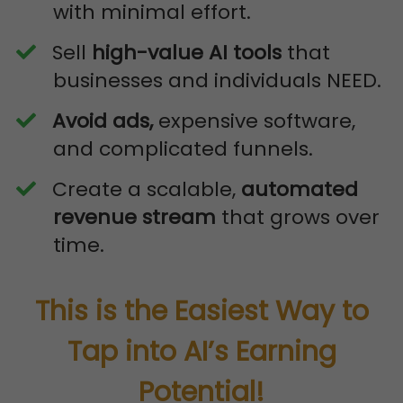
with minimal effort.
​Sell
high-value AI tools
that
businesses and individuals NEED.
Avoid ads,
expensive software,
and complicated funnels.
​Create a scalable,
automated
revenue stream
that grows over
time.
This is the Easiest Way to
Tap into AI’s Earning
Potential!