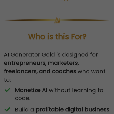
Who is this For?
AI Generator Gold is designed for
entrepreneurs, marketers,
freelancers, and coaches
who want
to:
Monetize AI
without learning to
code.
​Build a
profitable digital business