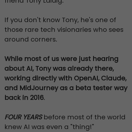
friend Tony Laidig.
If you don't know Tony, he's one of
those rare tech visionaries who sees
around corners.
While most of us were just hearing
about AI, Tony was already there,
working directly with OpenAI, Claude,
and MidJourney as a beta tester way
back in 2016
.
FOUR YEARS
before most of the world
knew AI was even a "thing!"