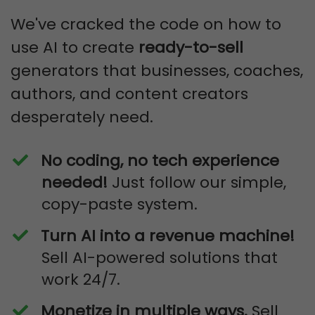
We've cracked the code on how to
use AI to create
ready-to-sell
generators that businesses, coaches,
authors, and content creators
desperately need.
No coding, no tech experience
needed!
Just follow our simple,
copy-paste system.
Turn AI into a revenue machine!
Sell AI-powered solutions that
work 24/7.
Monetize in multiple ways.
Sell