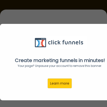
Discover the AI
Shortcut to
Passive Income,
Create marketing funnels in minutes!
Your page? Unpause your account to remove this banner.
Authority &
Learn more
Business Growth