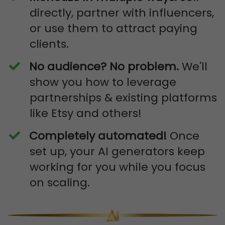
directly, partner with influencers,
or use them to attract paying
clients.
No audience? No problem.
We'll
show you how to leverage
partnerships & existing platforms
like Etsy and others!
​Completely automated!
Once
set up, your AI generators keep
working for you while you focus
on scaling.