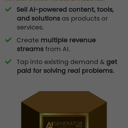
Sell AI-powered content, tools,
and solutions
as products or
services.
​Create
multiple revenue
streams
from AI.
​Tap into existing demand &
get
paid for solving real problems.