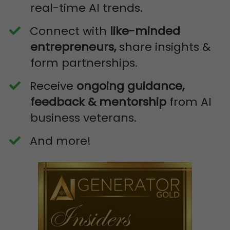
real-time AI trends.
​Connect with
like-minded
entrepreneurs,
share insights &
form partnerships.
​Receive
ongoing guidance,
feedback & mentorship
from AI
business veterans.
​And more!