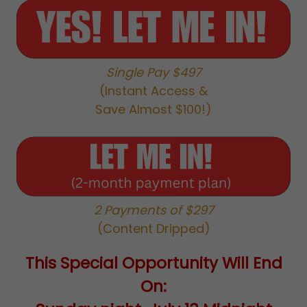
Single Pay $497
(Instant Access &
Save Almost $100!)
2 Payments of $297
(Content Dripped)
This Special Opportunity Will End
On: