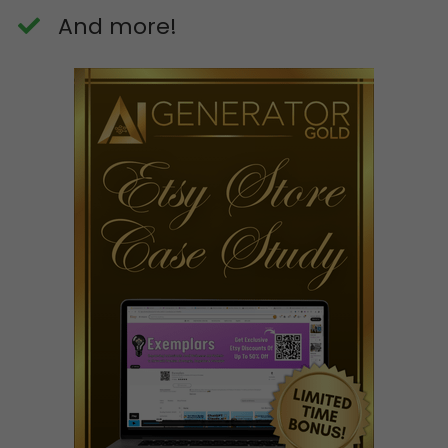
​And more!