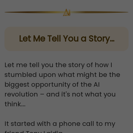
Let Me Tell You a Story...
Let me tell you the story of how I
stumbled upon what might be the
biggest opportunity of the AI
revolution – and it's not what you
think...
It started with a phone call to my