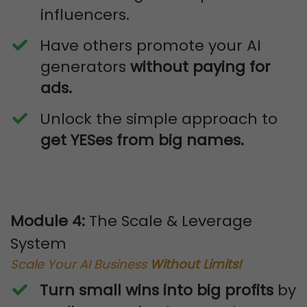
influencers.
​Have others promote your AI
generators
without paying for
ads.
​Unlock the simple approach to
get YESes from big names.
Module 4:
The Scale & Leverage
System
Scale Your AI Business
Without Limits!
Turn small wins into big profits
by