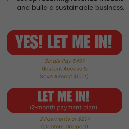
and build a sustainable business.
Single Pay $497
(Instant Access &
Save Almost $100!)
2 Payments of $297
(Content Dripped)