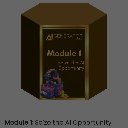
Module 1:
Seize the AI Opportunity