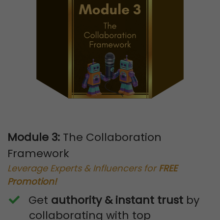
Module 3:
The Collaboration
Framework
Leverage Experts & Influencers for
FREE
Promotion!
Get
authority & instant trust
by
collaborating with top