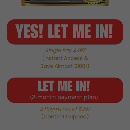
Single Pay $497
(Instant Access &
Save Almost $100!)
2 Payments of $297
(Content Dripped)