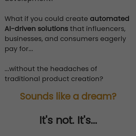
What if you could create
automated
AI-driven solutions
that influencers,
businesses, and consumers eagerly
pay for...
...without the headaches of
traditional product creation?
Sounds like a dream?
It's not. It's...