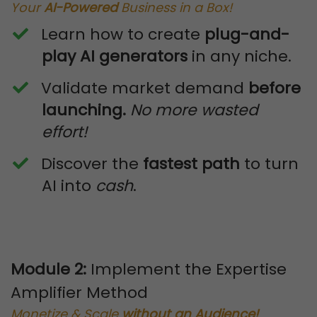
Your
AI-Powered
Business in a Box!
Learn how to create
plug-and-
play AI generators
in any niche.
​Validate market demand
before
launching.
No more wasted
effort!
​Discover the
fastest path
to turn
AI into
cash
.
Module 2:
Implement the Expertise
Amplifier Method
Monetize & Scale
without an Audience!