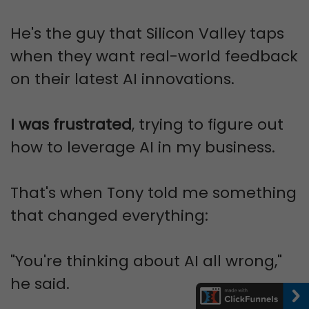
He's the guy that Silicon Valley taps
when they want real-world feedback
on their latest AI innovations.
I was frustrated
, trying to figure out
how to leverage AI in my business.
That's when Tony told me something
that changed everything:
"You're thinking about AI all wrong,"
he said.