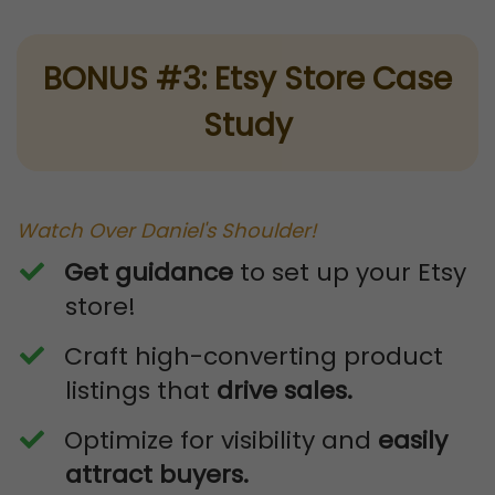
BONUS #3: Etsy Store Case
Study
Watch Over Daniel's Shoulder!
Get
guidance
to set up your Etsy
store!
​Craft high-converting product
listings that
drive sales.
​Optimize for visibility and
easily
attract buyers.