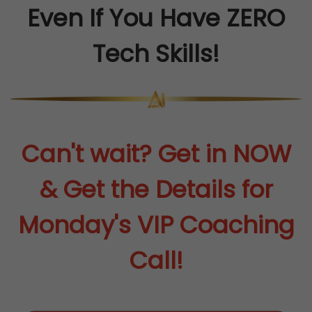
Even If You Have ZERO
Tech Skills!
Can't wait? Get in NOW
& Get the Details for
Monday's VIP Coaching
Call!