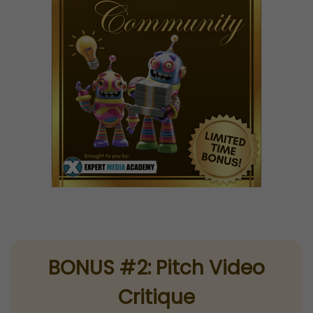
BONUS #2: Pitch Video
Critique