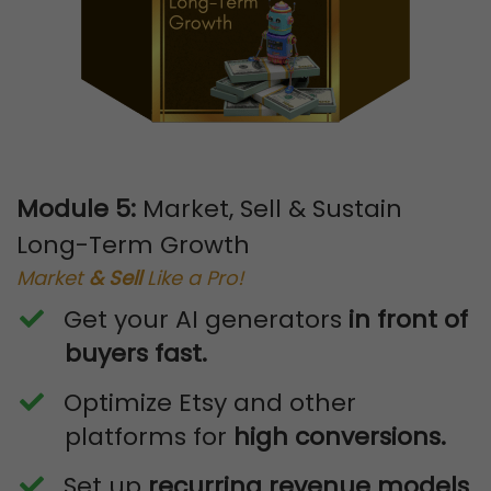
Module 5:
Market, Sell & Sustain
Long-Term Growth
Market
& Sell
Like a Pro!
Get your AI generators
in front of
buyers fast.
​Optimize Etsy and other
platforms for
high conversions.
​Set up
recurring revenue models