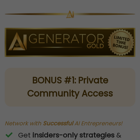
BONUS #1: Private
Community Access
Network with
Successful
AI Entrepreneurs!
Get
insiders-only strategies
&