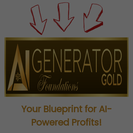
Your Blueprint for AI-
Powered Profits!