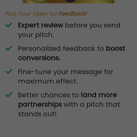
Post Your Video for
Feedback!
Expert review
before you send
your pitch.
​Personalized feedback to
boost
conversions.
​Fine-tune your message for
maximum effect.
​Better chances to
land more
partnerships
with a pitch that
stands out!