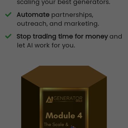
scaling your best generators.
Automate
partnerships,
outreach, and marketing.
Stop trading time for money
and
let AI work for you.